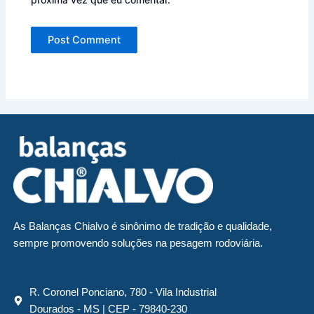
As Balanças Chialvo é sinônimo de tradição e qualidade,
sempre promovendo soluções na pesagem rodoviária.
R. Coronel Ponciano, 780 - Vila Industrial
Dourados - MS | CEP - 79840-230