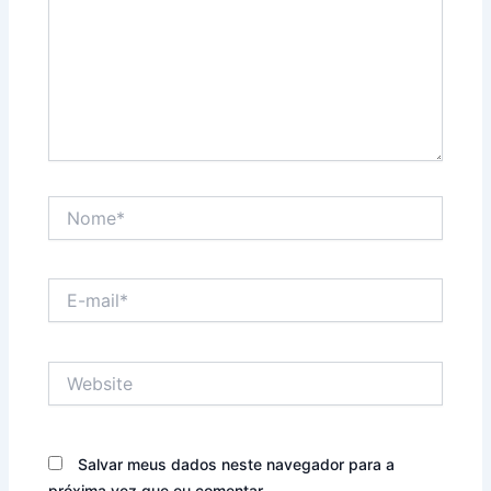
Nome*
E-
mail*
Website
Salvar meus dados neste navegador para a
próxima vez que eu comentar.