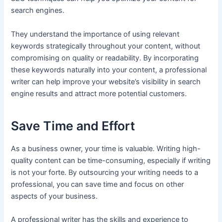
search engines.
They understand the importance of using relevant
keywords strategically throughout your content, without
compromising on quality or readability. By incorporating
these keywords naturally into your content, a professional
writer can help improve your website’s visibility in search
engine results and attract more potential customers.
Save Time and Effort
As a business owner, your time is valuable. Writing high-
quality content can be time-consuming, especially if writing
is not your forte. By outsourcing your writing needs to a
professional, you can save time and focus on other
aspects of your business.
A professional writer has the skills and experience to