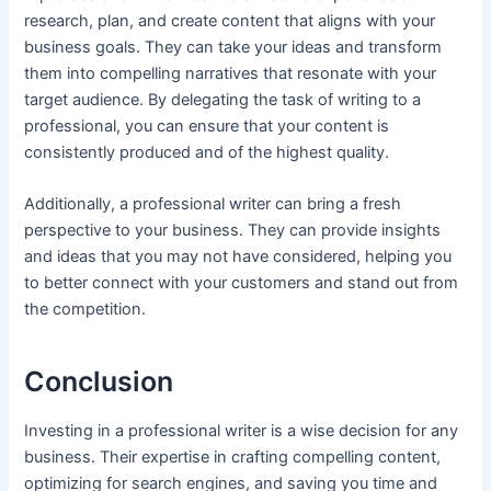
research, plan, and create content that aligns with your
business goals. They can take your ideas and transform
them into compelling narratives that resonate with your
target audience. By delegating the task of writing to a
professional, you can ensure that your content is
consistently produced and of the highest quality.
Additionally, a professional writer can bring a fresh
perspective to your business. They can provide insights
and ideas that you may not have considered, helping you
to better connect with your customers and stand out from
the competition.
Conclusion
Investing in a professional writer is a wise decision for any
business. Their expertise in crafting compelling content,
optimizing for search engines, and saving you time and