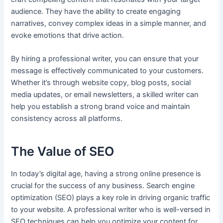
audience. They have the ability to create engaging
narratives, convey complex ideas in a simple manner, and
evoke emotions that drive action.
By hiring a professional writer, you can ensure that your
message is effectively communicated to your customers.
Whether it’s through website copy, blog posts, social
media updates, or email newsletters, a skilled writer can
help you establish a strong brand voice and maintain
consistency across all platforms.
The Value of SEO
In today’s digital age, having a strong online presence is
crucial for the success of any business. Search engine
optimization (SEO) plays a key role in driving organic traffic
to your website. A professional writer who is well-versed in
SEO techniques can help you optimize your content for