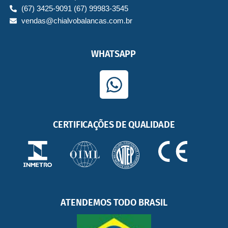
(67) 3425-9091 (67) 99983-3545
vendas@chialvobalancas.com.br
WHATSAPP
W
h
a
CERTIFICAÇÕES DE QUALIDADE
t
s
a
p
p
ATENDEMOS TODO BRASIL