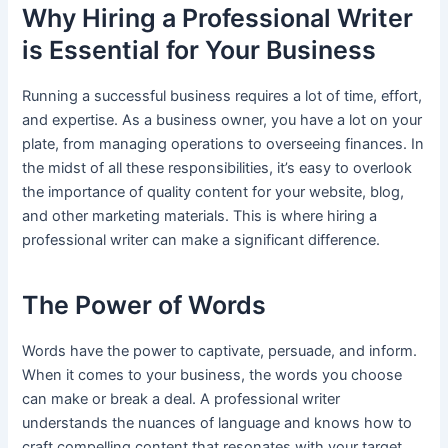
Why Hiring a Professional Writer
is Essential for Your Business
Running a successful business requires a lot of time, effort,
and expertise. As a business owner, you have a lot on your
plate, from managing operations to overseeing finances. In
the midst of all these responsibilities, it’s easy to overlook
the importance of quality content for your website, blog,
and other marketing materials. This is where hiring a
professional writer can make a significant difference.
The Power of Words
Words have the power to captivate, persuade, and inform.
When it comes to your business, the words you choose
can make or break a deal. A professional writer
understands the nuances of language and knows how to
craft compelling content that resonates with your target