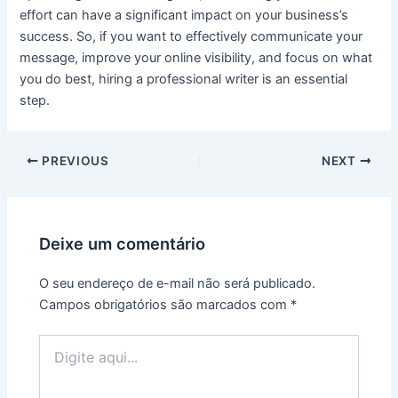
effort can have a significant impact on your business’s
success. So, if you want to effectively communicate your
message, improve your online visibility, and focus on what
you do best, hiring a professional writer is an essential
step.
PREVIOUS
NEXT
Deixe um comentário
O seu endereço de e-mail não será publicado.
Campos obrigatórios são marcados com
*
Digite
aqui...