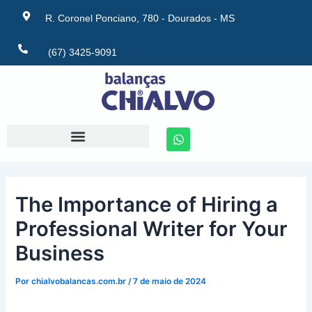
Ir
Post
R. Coronel Ponciano, 780 - Dourados - MS
para
navigation
o
(67) 3425-9091
conteúdo
W
h
a
t
s
a
The Importance of Hiring a
p
p
Professional Writer for Your
Business
Por
chialvobalancas.com.br
/
7 de maio de 2024